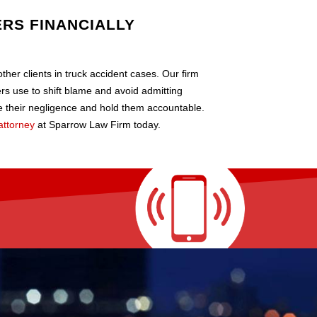
RS FINANCIALLY
her clients in truck accident cases. Our firm
vers use to shift blame and avoid admitting
 their negligence and hold them accountable.
attorney
at Sparrow Law Firm today.