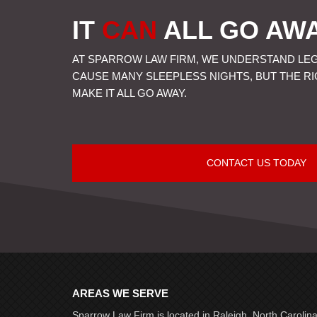
IT
CAN
ALL GO AW
AT SPARROW LAW FIRM, WE UNDERSTAND LE
CAUSE MANY SLEEPLESS NIGHTS, BUT THE R
MAKE IT ALL GO AWAY.
CONTACT US TODAY
AREAS WE SERVE
Sparrow Law Firm is located in Raleigh, North Carolin