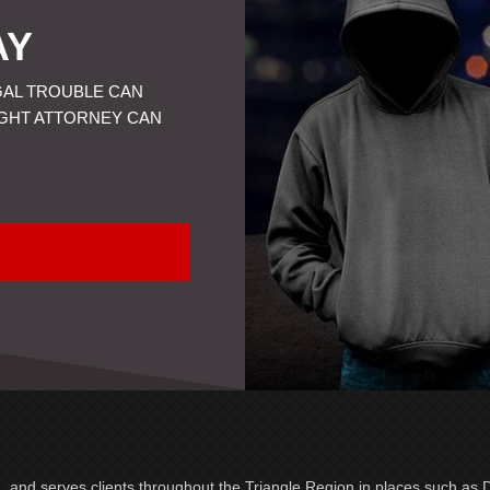
AY
GAL TROUBLE CAN
IGHT ATTORNEY CAN
a, and serves clients throughout the Triangle Region in places such as