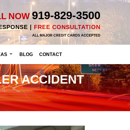
919-829-3500
LL NOW
RESPONSE |
FREE CONSULTATION
ALL MAJOR CREDIT CARDS ACCEPTED
EAS
BLOG
CONTACT
LER ACCIDENT