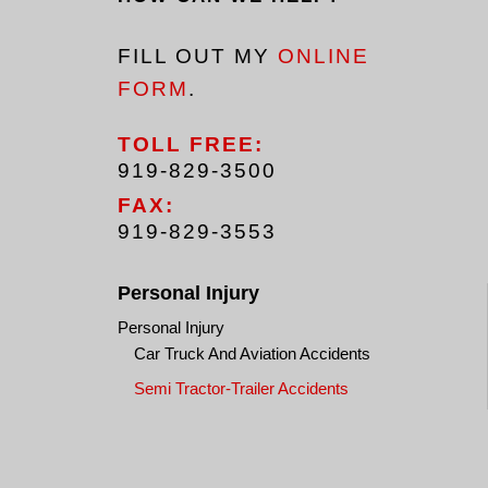
FILL OUT MY
ONLINE
FORM
.
TOLL FREE:
919-829-3500
FAX:
919-829-3553
Personal Injury
Personal Injury
Car Truck And Aviation Accidents
Semi Tractor-Trailer Accidents