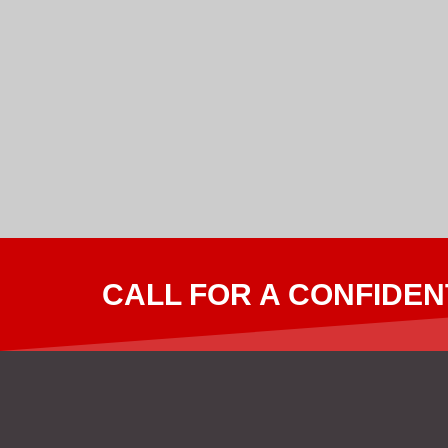
CALL FOR A CONFIDEN