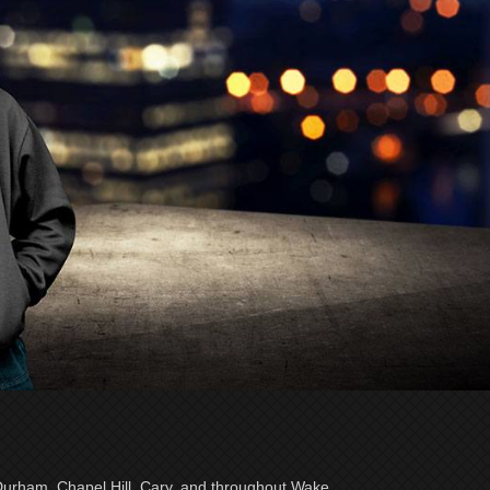
 Durham, Chapel Hill, Cary, and throughout Wake