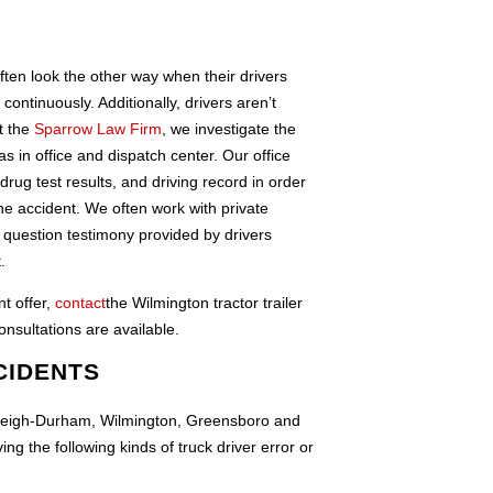
ften look the other way when their drivers
ntinuously. Additionally, drivers aren’t
t the
Sparrow Law Firm
, we investigate the
 as in office and dispatch center. Our office
rug test results, and driving record in order
 the accident. We often work with private
o question testimony provided by drivers
.
nt offer,
contact
the Wilmington tractor trailer
nsultations are available.
CIDENTS
 Raleigh-Durham, Wilmington, Greensboro and
g the following kinds of truck driver error or