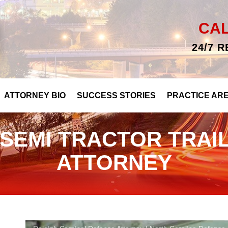
CA
24/7 
ATTORNEY BIO
SUCCESS STORIES
PRACTICE AR
SEMI TRACTOR TRAI
ATTORNEY