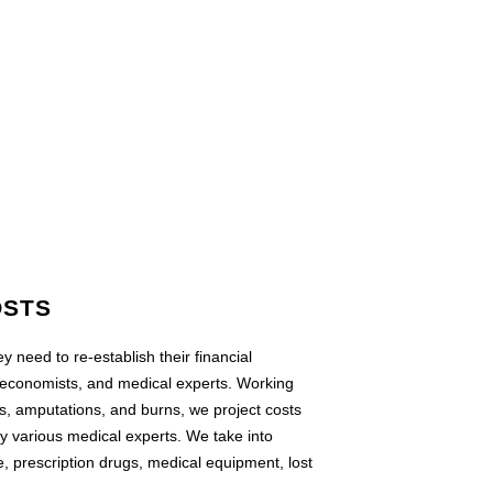
OSTS
y need to re-establish their financial
 economists, and medical experts. Working
es, amputations, and burns, we project costs
by various medical experts. We take into
e, prescription drugs, medical equipment, lost