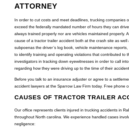
ATTORNEY
In order to cut costs and meet deadlines, trucking companies o
exceed the federally mandated number of hours they can drive co
always trained properly nor are vehicles maintained properly. A
cause of a tractor trailer accident both at the crash site as well
subpoenas the driver’s log book, vehicle maintenance reports, d
to identify training and operating violations that contributed to
investigators in tracking down eyewitnesses in order to call int
regarding how they were driving up to the time of their accident
Before you talk to an insurance adjuster or agree to a settleme
accident lawyers at the Sparrow Law Firm today. Free phone co
CAUSES OF TRACTOR TRAILER AC
Our office represents clients injured in trucking accidents in
throughout North carolina. We experience handled cases involvin
negligence: