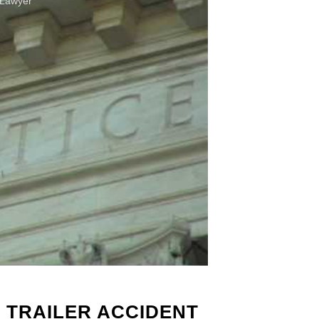
 Lawyer
 TRAILER ACCIDENT