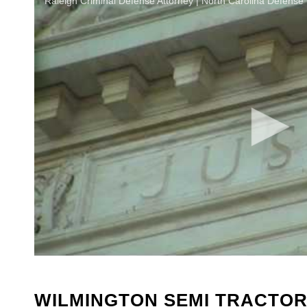
Raleigh Criminal Defense Attorney | North Carolina Defense
WILMINGTON SEMI TRACTOR