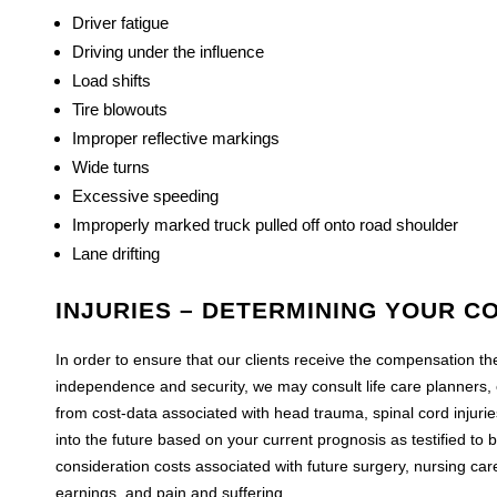
Driver fatigue
Driving under the influence
Load shifts
Tire blowouts
Improper reflective markings
Wide turns
Excessive speeding
Improperly marked truck pulled off onto road shoulder
Lane drifting
INJURIES – DETERMINING YOUR C
In order to ensure that our clients receive the compensation the
independence and security, we may consult life care planners,
from cost-data associated with head trauma, spinal cord injuri
into the future based on your current prognosis as testified to 
consideration costs associated with future surgery, nursing car
earnings, and pain and suffering.