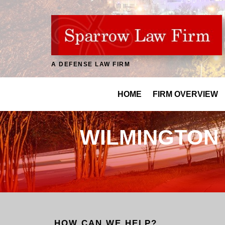
A DEFENSE LAW FIRM
HOME
FIRM OVERVIEW
WILMINGTON 
HOW CAN WE HELP?