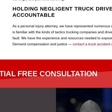
HOLDING NEGLIGENT TRUCK DRIVE
ACCOUNTABLE
As a personal injury attorney, we have represented numerous ot
is familiar with the kinds of tactics trucking companies and dri
fault. We have the experience and resources needed to expose
Demand compensation and justice —
contact a truck accident 
TIAL FREE CONSULTATION